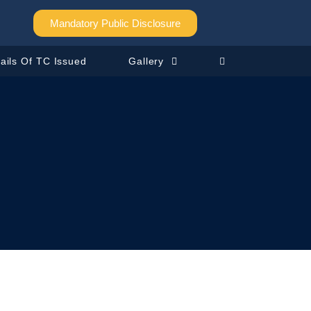
Mandatory Public Disclosure
ails Of TC Issued
Gallery