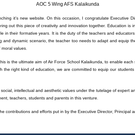
AOC 5 Wing AFS Kalaikunda
ching it’s new website. On this occasion, I congratulate Executive Dir
ing out this piece of creativity and innovation together. Education is i
e in their formative years. It is the duty of the teachers and educators
ng and dynamic scenario, the teacher too needs to adapt and equip th
f moral values.
his is the ultimate aim of Air Force School Kalaikunda, to enable each
 the right kind of education, we are committed to equip our students t
, social, intellectual and aesthetic values under the tutelage of expert 
ent, teachers, students and parents in this venture.
the contributions and efforts put in by the Executive Director, Principal