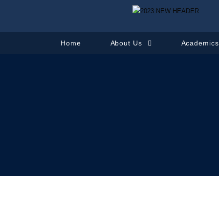
Home
About Us
Academic