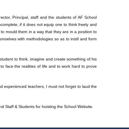
ector, Principal, staff and the students of AF School
ncomplete, if it does not equip one to think freely and
 to mould them in a way that they are in a position to
emselves with methodologies so as to instil and form
 student to think, imagine and create something of his
o face the realities of life and to work hard to prove
and experienced teachers, I must not forget to laud the
 and Staff & Students for hoisting the School Website.