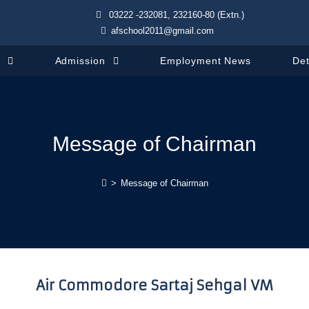
03222 -232081, 232160-80 (Extn.)
afschool2011@gmail.com
s
Admission
Employment News
Det
Message of Chairman
>
Message of Chairman
Air Commodore Sartaj Sehgal VM