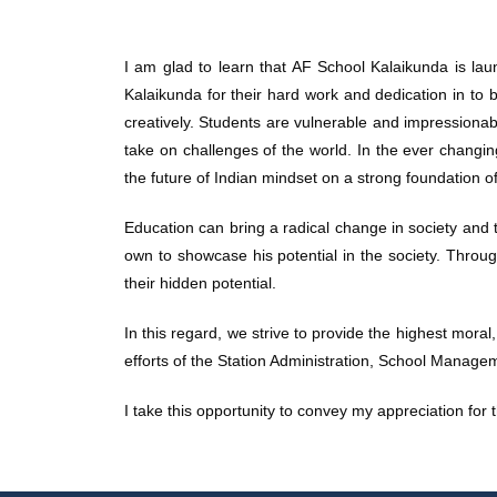
I am glad to learn that AF School Kalaikunda is laun
Kalaikunda for their hard work and dedication in to br
creatively. Students are vulnerable and impressionabl
take on challenges of the world. In the ever changi
the future of Indian mindset on a strong foundation o
Education can bring a radical change in society and t
own to showcase his potential in the society. Through
their hidden potential.
In this regard, we strive to provide the highest moral
efforts of the Station Administration, School Managem
I take this opportunity to convey my appreciation for 