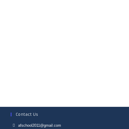
MRS ALOKA DEY
MTS
MRS MAMTA PATRA
MTS
Contact Us
afschool2011@gmail.com