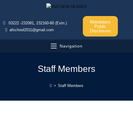
Mandatory
03222 -232081, 232160-80 (Extn.)
Public
afschool2011@gmail.com
Disclosure
Navigation
Staff Members
>
Staff Members