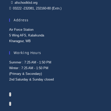
afschoolkkd.org
03222 -232081, 232160-80 (Extn.)
Address
Air Force Station
5 Wing AFS, Kalaikunda
Kharagpur, WB
Working Hours
Summer : 7:25 AM - 1:50 PM
Winter : 7:25 AM - 1:50 PM
(Primary & Secondary)
2nd Saturday & Sunday closed