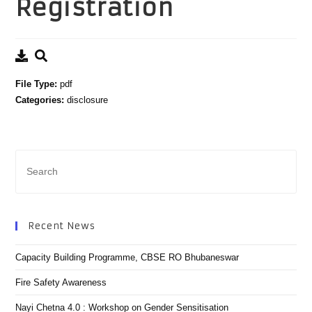
Registration
File Type:
pdf
Categories:
disclosure
Recent News
Capacity Building Programme, CBSE RO Bhubaneswar
Fire Safety Awareness
Nayi Chetna 4.0 : Workshop on Gender Sensitisation