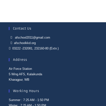
Contact Us
afschool2011@gmail.com
afschoolkkd.org
03222 -232081, 232160-80 (Extn.)
Address
Air Force Station
5 Wing AFS, Kalaikunda
Kharagpur, WB
Working Hours
Summer : 7:25 AM - 1:50 PM
Winter : 7:25 AM - 1:50 PM