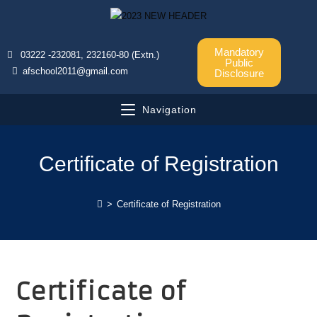
Mandatory
03222 -232081, 232160-80 (Extn.)
Public
afschool2011@gmail.com
Disclosure
Navigation
Certificate of Registration
>
Certificate of Registration
Certificate of