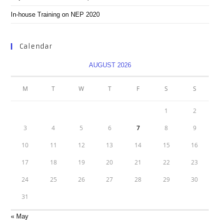
In-house Training on NEP 2020
Calendar
AUGUST 2026
M
T
W
T
F
S
S
1
2
3
4
5
6
7
8
9
10
11
12
13
14
15
16
17
18
19
20
21
22
23
24
25
26
27
28
29
30
31
« May