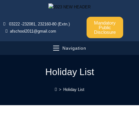
Mandatory
03222 -232081, 232160-80 (Extn.)
Public
afschool2011@gmail.com
Disclosure
Navigation
Holiday List
>
Holiday List